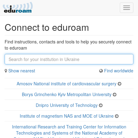
Toggl
navig
Connect to eduroam
Find instructions, contacts and tools to help you securely connect
to eduroam
Show nearest
Find
worldwide
Amosov National institute of cardiovascular surgery
Borys Grinchenko Kyiv Metropolitan University
Dnipro University of Technology
Institute of magnetism NAS and MOE of Ukraine
International Research and Training Center for Information
Technologies and Systems of the National Academy of