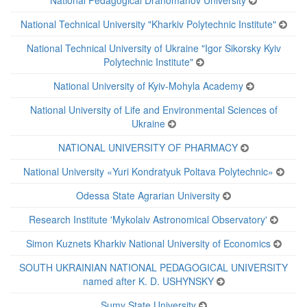
National Pedagogical Drahomanov University
National Technical University "Kharkiv Polytechnic Institute"
National Technical University of Ukraine "Igor Sikorsky Kyiv
Polytechnic Institute"
National University of Kyiv-Mohyla Academy
National University of Life and Environmental Sciences of
Ukraine
NATIONAL UNIVERSITY OF PHARMACY
National University «Yuri Kondratyuk Poltava Polytechnic»
Odessa State Agrarian University
Research Institute 'Mykolaiv Astronomical Observatory'
Simon Kuznets Kharkiv National University of Economics
SOUTH UKRAINIAN NATIONAL PEDAGOGICAL UNIVERSITY
named after K. D. USHYNSKY
Sumy State University