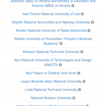
Sciences (NAS) of Ukraine and Ministry of Education and
Science (MES) of Ukraine
Ivan Franko National University of Lviv
Kharkiv National Automobile and Highway University
Kharkiv National University of Radio Electronics
Kharkiv University of Humanities “People’s Ukrainian
Academy”
Kherson National Technical University
Kyiv National University of Technologies and Design
(KNUTD)
Kyiv Palace of Children and Youth
Lesya Ukrainka Volyn National University
Lutsk National Technical University
National Aviation University