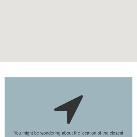
You might be wondering about the location of the closest