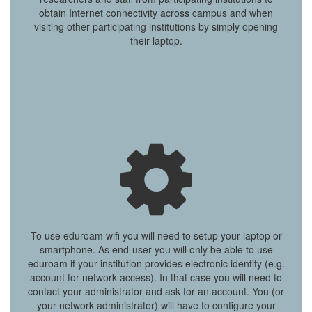
obtain Internet connectivity across campus and when
visiting other participating institutions by simply opening
their laptop.
To use eduroam wifi you will need to setup your laptop or
smartphone. As end-user you will only be able to use
eduroam if your institution provides electronic identity (e.g.
account for network access). In that case you will need to
contact your administrator and ask for an account. You (or
your network administrator) will have to configure your