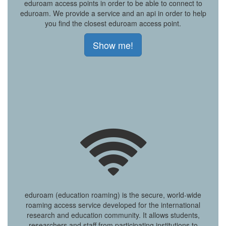
eduroam access points in order to be able to connect to
eduroam. We provide a service and an api in order to help
you find the closest eduroam access point.
Show me!
eduroam (education roaming) is the secure, world-wide
roaming access service developed for the international
research and education community. It allows students,
researchers and staff from participating institutions to